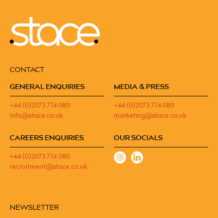
CONTACT
GENERAL ENQUIRIES
MEDIA & PRESS
+44 (0)2073 774 080
+44 (0)2073 774 080
info@stace.co.uk
marketing@stace.co.uk
CAREERS ENQUIRIES
OUR SOCIALS
+44 (0)2073 774 080
recruitment@stace.co.uk
NEWSLETTER