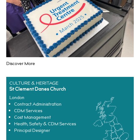
Principal Designer
Discover More
HEALTHCARE
University Hospital Lewisham
Lewisham
CULTURE & HERITAGE
Cost Management
St Clement Danes Church
Health, Safety & CDM Services
London
Project Management
Contract Administration
CDM Services
Cost Management
Health, Safety & CDM Services
Principal Designer