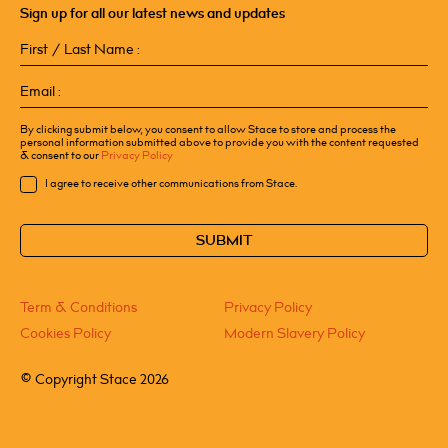
Sign up for all our latest news and updates
First
/
Last
Email
Name
(Required)
(Required)
By clicking submit below, you consent to allow Stace to store and process the
personal information submitted above to provide you with the content requested
& consent to our
Privacy Policy
Consent
I agree to receive other communications from Stace.
CAPTCHA
Term & Conditions
Privacy Policy
Cookies Policy
Modern Slavery Policy
©
Copyright Stace 2026