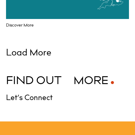
Discover More
Load More
F
I
N
D
O
U
T
M
O
R
E
Let’s Connect