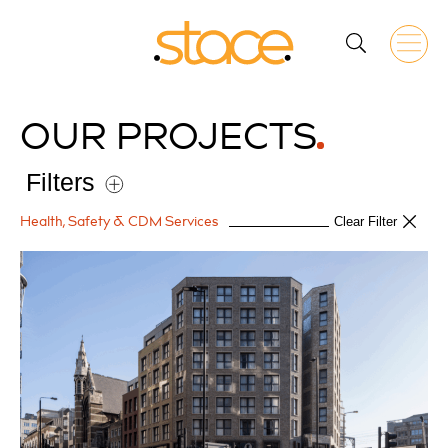
OUR
PROJECTS
Filters
Health, Safety & CDM Services
Clear Filter