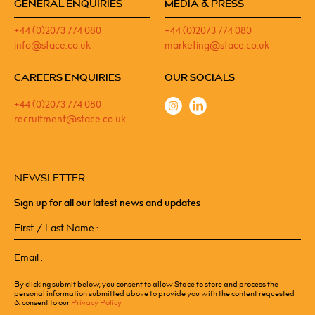
GENERAL ENQUIRIES
MEDIA & PRESS
+44 (0)2073 774 080
+44 (0)2073 774 080
info@stace.co.uk
marketing@stace.co.uk
CAREERS ENQUIRIES
OUR SOCIALS
+44 (0)2073 774 080
recruitment@stace.co.uk
NEWSLETTER
Sign up for all our latest news and updates
First
/
Last
Email
Name
(Required)
(Required)
By clicking submit below, you consent to allow Stace to store and process the
personal information submitted above to provide you with the content requested
& consent to our
Privacy Policy