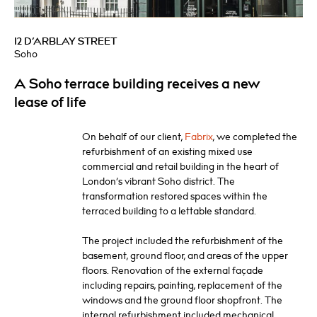
12 D’ARBLAY STREET
Soho
A Soho terrace building receives a new
lease of life
On behalf of our client,
Fabrix
, we completed the
refurbishment of an existing mixed use
commercial and retail building in the heart of
London’s vibrant Soho district. The
transformation restored spaces within the
terraced building to a lettable standard.
The project included the refurbishment of the
basement, ground floor, and areas of the upper
floors. Renovation of the external façade
including repairs, painting, replacement of the
windows and the ground floor shopfront. The
internal refurbishment included mechanical,