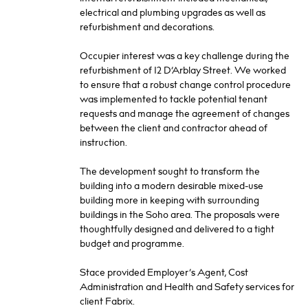
electrical and plumbing upgrades as well as
refurbishment and decorations.
Occupier interest was a key challenge during the
refurbishment of 12 D’Arblay Street. We worked
to ensure that a robust change control procedure
was implemented to tackle potential tenant
requests and manage the agreement of changes
between the client and contractor ahead of
instruction.
The development sought to transform the
building into a modern desirable mixed-use
building more in keeping with surrounding
buildings in the Soho area. The proposals were
thoughtfully designed and delivered to a tight
budget and programme.
Stace provided Employer’s Agent, Cost
Administration and Health and Safety services for
client Fabrix.