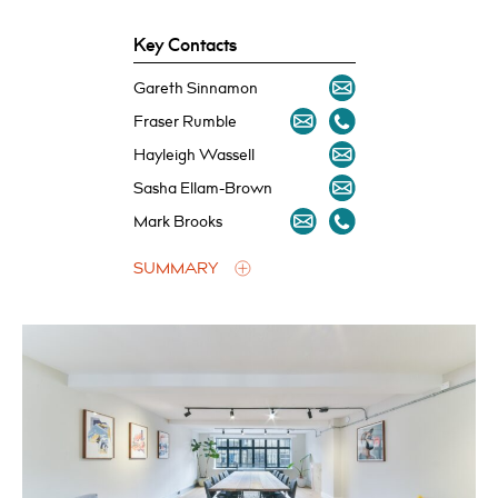
Key Contacts
Gareth Sinnamon
Fraser Rumble
Hayleigh Wassell
Sasha Ellam-Brown
Mark Brooks
SUMMARY