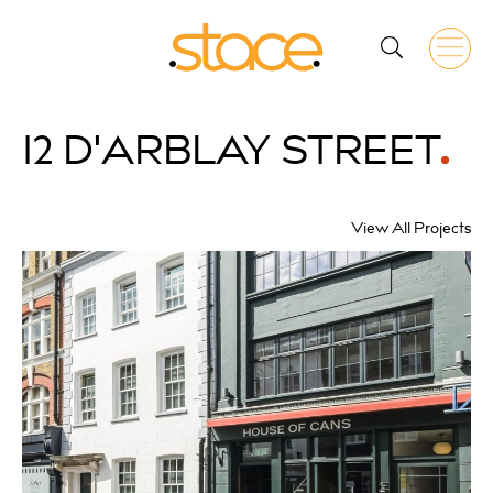
12 D'ARBLAY
STREET
View All Projects