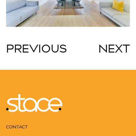
PREVIOUS
NEXT
CONTACT