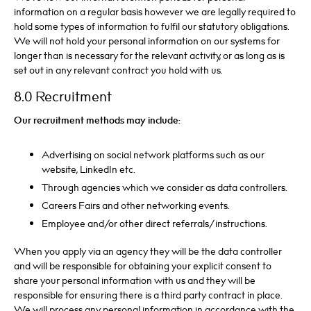
information on a regular basis however we are legally required to
hold some types of information to fulfil our statutory obligations.
We will not hold your personal information on our systems for
longer than is necessary for the relevant activity, or as long as is
set out in any relevant contract you hold with us.
8.0 Recruitment
Our recruitment methods may include:
Advertising on social network platforms such as our
website, LinkedIn etc.
Through agencies which we consider as data controllers.
Careers Fairs and other networking events.
Employee and/or other direct referrals/instructions.
When you apply via an agency they will be the data controller
and will be responsible for obtaining your explicit consent to
share your personal information with us and they will be
responsible for ensuring there is a third party contract in place.
We will process any personal information in accordance with the