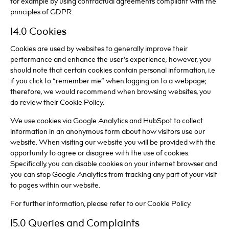
for example by using contractual agreements compliant with the
principles of GDPR.
14.0 Cookies
Cookies are used by websites to generally improve their
performance and enhance the user’s experience; however, you
should note that certain cookies contain personal information, i.e
if you click to “remember me” when logging on to a webpage;
therefore, we would recommend when browsing websites, you
do review their Cookie Policy.
We use cookies via Google Analytics and HubSpot to collect
information in an anonymous form about how visitors use our
website. When visiting our website you will be provided with the
opportunity to agree or disagree with the use of cookies.
Specifically, you can disable cookies on your internet browser and
you can stop Google Analytics from tracking any part of your visit
to pages within our website.
For further information, please refer to our Cookie Policy.
15.0 Queries and Complaints