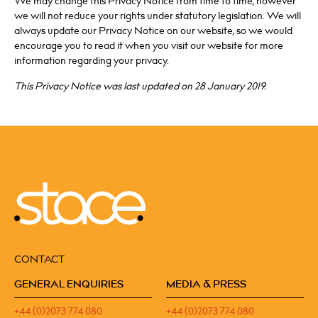
We may change this Privacy Notice from time to time, however
we will not reduce your rights under statutory legislation. We will
always update our Privacy Notice on our website, so we would
encourage you to read it when you visit our website for more
information regarding your privacy.
This Privacy Notice was last updated on 28 January 2019.
CONTACT
GENERAL ENQUIRIES
MEDIA & PRESS
+44 (0)2073 774 080
+44 (0)2073 774 080