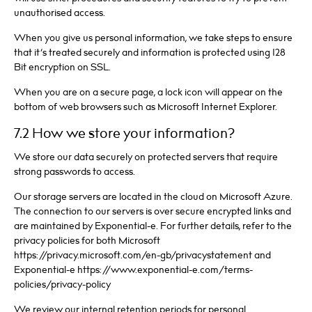
unauthorised access.
When you give us personal information, we take steps to ensure
that it’s treated securely and information is protected using 128
Bit encryption on SSL.
When you are on a secure page, a lock icon will appear on the
bottom of web browsers such as Microsoft Internet Explorer.
7.2 How we store your information?
We store our data securely on protected servers that require
strong passwords to access.
Our storage servers are located in the cloud on Microsoft Azure.
The connection to our servers is over secure encrypted links and
are maintained by Exponential-e. For further details, refer to the
privacy policies for both Microsoft
https://privacy.microsoft.com/en-gb/privacystatement and
Exponential-e https://www.exponential-e.com/terms-
policies/privacy-policy
We review our internal retention periods for personal