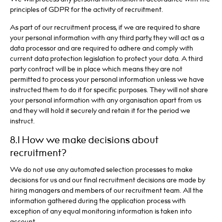
principles of GDPR for the activity of recruitment.
As part of our recruitment process, if we are required to share
your personal information with any third party, they will act as a
data processor and are required to adhere and comply with
current data protection legislation to protect your data. A third
party contract will be in place which means they are not
permitted to process your personal information unless we have
instructed them to do it for specific purposes. They will not share
your personal information with any organisation apart from us
and they will hold it securely and retain it for the period we
instruct.
8.1 How we make decisions about
recruitment?
We do not use any automated selection processes to make
decisions for us and our final recruitment decisions are made by
hiring managers and members of our recruitment team. All the
information gathered during the application process with
exception of any equal monitoring information is taken into
account.