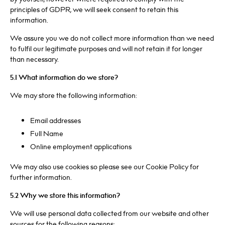
principles of GDPR, we will seek consent to retain this
information.
We assure you we do not collect more information than we need
to fulfil our legitimate purposes and will not retain it for longer
than necessary.
5.1 What information do we store?
We may store the following information:
Email addresses
Full Name
Online employment applications
We may also use cookies so please see our Cookie Policy for
further information.
5.2 Why we store this information?
We will use personal data collected from our website and other
sources for the following reasons: