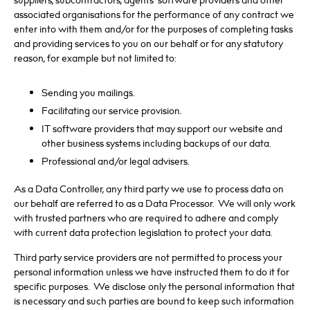
suppliers, subcontractors, agents’ software providers and other
associated organisations for the performance of any contract we
enter into with them and/or for the purposes of completing tasks
and providing services to you on our behalf or for any statutory
reason, for example but not limited to:
Sending you mailings.
Facilitating our service provision.
IT software providers that may support our website and
other business systems including backups of our data.
Professional and/or legal advisers.
As a Data Controller, any third party we use to process data on
our behalf are referred to as a Data Processor. We will only work
with trusted partners who are required to adhere and comply
with current data protection legislation to protect your data.
Third party service providers are not permitted to process your
personal information unless we have instructed them to do it for
specific purposes. We disclose only the personal information that
is necessary and such parties are bound to keep such information