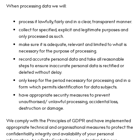
When processing data we will:
process it lawfully, fairly and in a clear, transparent manner.
collect for specified, explicit and legitimate purposes and
only processed as such.
make sure it is adequate, relevant and limited to what is
necessary for the purpose of processing.
record accurate personal data and take all reasonable
steps to ensure inaccurate personal data is rectified or
deleted without delay.
only keep for the period necessary for processing and in a
form which permits identification for data subjects.
have appropriate security measures to prevent
unauthorised/ unlawful processing, accidental loss,
destruction or damage.
We comply with the Principles of GDPR and have implemented
appropriate technical and organisational measures to protect the
confidentiality, integrity and availability of your personal