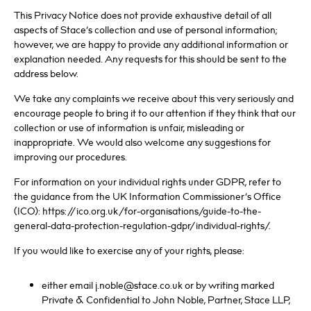
This Privacy Notice does not provide exhaustive detail of all
aspects of Stace’s collection and use of personal information;
however, we are happy to provide any additional information or
explanation needed. Any requests for this should be sent to the
address below.
We take any complaints we receive about this very seriously and
encourage people to bring it to our attention if they think that our
collection or use of information is unfair, misleading or
inappropriate. We would also welcome any suggestions for
improving our procedures.
For information on your individual rights under GDPR, refer to
the guidance from the UK Information Commissioner’s Office
(ICO): https://ico.org.uk/for-organisations/guide-to-the-
general-data-protection-regulation-gdpr/individual-rights/.
If you would like to exercise any of your rights, please:
either email j.noble@stace.co.uk or by writing marked
Private & Confidential to John Noble, Partner, Stace LLP,