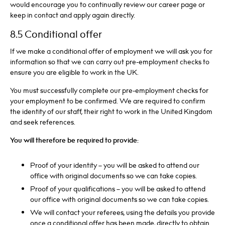
would encourage you to continually review our career page or
keep in contact and apply again directly.
8.5 Conditional offer
If we make a conditional offer of employment we will ask you for
information so that we can carry out pre-employment checks to
ensure you are eligible to work in the UK.
You must successfully complete our pre-employment checks for
your employment to be confirmed. We are required to confirm
the identity of our staff, their right to work in the United Kingdom
and seek references.
You will therefore be required to provide:
Proof of your identity – you will be asked to attend our
office with original documents so we can take copies.
Proof of your qualifications – you will be asked to attend
our office with original documents so we can take copies.
We will contact your referees, using the details you provide
once a conditional offer has been made, directly to obtain