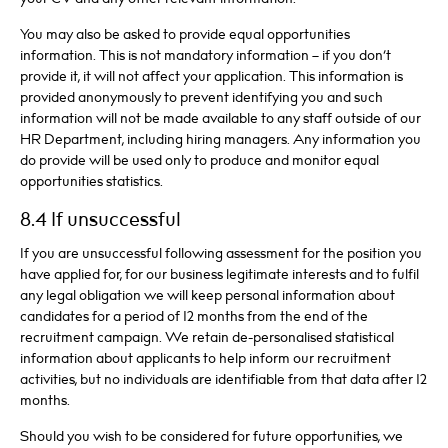
You may also be asked to provide equal opportunities
information. This is not mandatory information – if you don’t
provide it, it will not affect your application. This information is
provided anonymously to prevent identifying you and such
information will not be made available to any staff outside of our
HR Department, including hiring managers. Any information you
do provide will be used only to produce and monitor equal
opportunities statistics.
8.4 If unsuccessful
If you are unsuccessful following assessment for the position you
have applied for, for our business legitimate interests and to fulfil
any legal obligation we will keep personal information about
candidates for a period of 12 months from the end of the
recruitment campaign. We retain de-personalised statistical
information about applicants to help inform our recruitment
activities, but no individuals are identifiable from that data after 12
months.
Should you wish to be considered for future opportunities, we