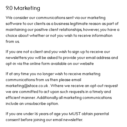
9.0 Marketing
We consider our communications sent via our marketing
software to our clients as a business legitimate reason as part of
maintaining our positive client relationships, however, you have a
choice about whether or not you wish to receive information
from us.
If you are not a client and you wish to sign up to receive our
newsletters you will be asked to provide your email address and
opt-in via the online form available on our website
If at any time you no longer wish to receive marketing
communications from us then please email
marketing@stace.co.uk . Where we receive an opt-out request
we are committed to act upon such requests in a timely and
efficient manner. Additionally, all marketing communications
include an unsubscribe option.
If you are under 16 years of age you MUST obtain parental
consent before joining our email newsletter.