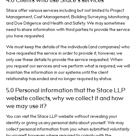
4.0 Clients who use Stace’s services
Stace offer various services including but not limited to Project
Management, Cost Management, Building Surveying, Monitoring
and Due Diligence and Health and Safety. We may sometimes
need to share information with third parties to provide the service
you have requested.
We must keep the details of the individuals (and companies) who
have requested the service in order to provide it; however, we
only use these details to provide the service requested. When
you request our services and we perform what is required, we will
maintain the information in our systems until the client
relationship has ended and no longer required by statue.
5.0 Personal information that the Stace LLP
website collects, why we collect it and how
we may use it?
You can visit the Stace LLP website without revealing your
identity or giving us any personal data about yourself. We may
collect personal information from you when submitted voluntarily
by yourself, however where required to comply with the