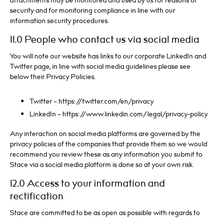
attachments may be monitored and used by us for reasons of
security and for monitoring compliance in line with our
information security procedures.
11.0 People who contact us via social media
You will note our website has links to our corporate LinkedIn and
Twitter page, in line with social media guidelines please see
below their Privacy Policies.
Twitter – https://twitter.com/en/privacy
LinkedIn – https://www.linkedin.com/legal/privacy-policy
Any interaction on social media platforms are governed by the
privacy policies of the companies that provide them so we would
recommend you review these as any information you submit to
Stace via a social media platform is done so at your own risk.
12.0 Access to your information and
rectification
Stace are committed to be as open as possible with regards to