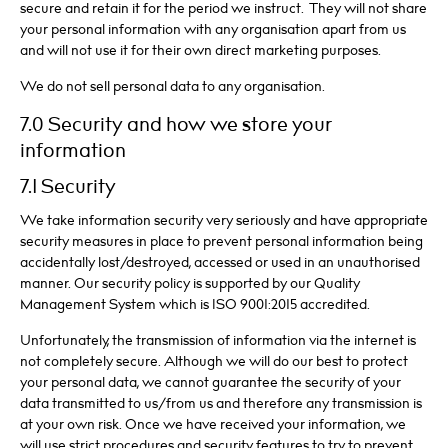
secure and retain it for the period we instruct. They will not share
your personal information with any organisation apart from us
and will not use it for their own direct marketing purposes.
We do not sell personal data to any organisation.
7.0 Security and how we store your
information
7.1 Security
We take information security very seriously and have appropriate
security measures in place to prevent personal information being
accidentally lost/destroyed, accessed or used in an unauthorised
manner. Our security policy is supported by our Quality
Management System which is ISO 9001:2015 accredited.
Unfortunately, the transmission of information via the internet is
not completely secure. Although we will do our best to protect
your personal data, we cannot guarantee the security of your
data transmitted to us/from us and therefore any transmission is
at your own risk. Once we have received your information, we
will use strict procedures and security features to try to prevent