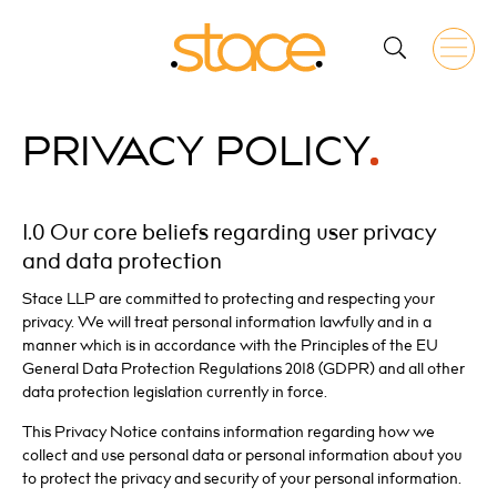
PRIVACY
POLICY
1.0 Our core beliefs regarding user privacy
and data protection
Stace LLP are committed to protecting and respecting your
privacy. We will treat personal information lawfully and in a
manner which is in accordance with the Principles of the EU
General Data Protection Regulations 2018 (GDPR) and all other
data protection legislation currently in force.
This Privacy Notice contains information regarding how we
collect and use personal data or personal information about you
to protect the privacy and security of your personal information.