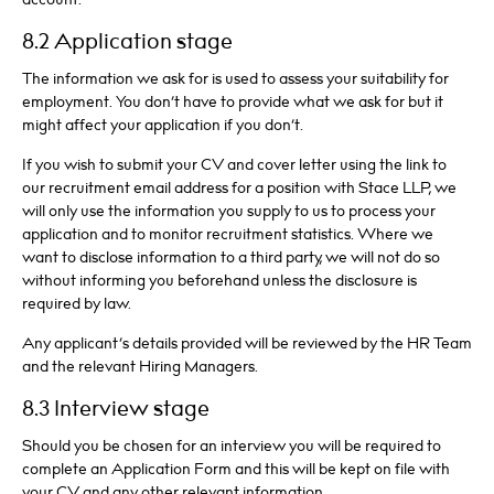
8.2 Application stage
The information we ask for is used to assess your suitability for
employment. You don’t have to provide what we ask for but it
might affect your application if you don’t.
If you wish to submit your CV and cover letter using the link to
our recruitment email address for a position with Stace LLP, we
will only use the information you supply to us to process your
application and to monitor recruitment statistics. Where we
want to disclose information to a third party, we will not do so
without informing you beforehand unless the disclosure is
required by law.
Any applicant’s details provided will be reviewed by the HR Team
and the relevant Hiring Managers.
8.3 Interview stage
Should you be chosen for an interview you will be required to
complete an Application Form and this will be kept on file with
your CV and any other relevant information.