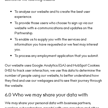
To analyse our website and to create the best user
experience.
To provide those users who choose to sign up via our
website with e-communications and updates on the
Partnership.
To enable us to supply you with the services and
information you have requested or we feel may interest
you.
To process any employment application that you submit.
Our website uses Google Analytics (GA) and HubSpot Cookies
(HS) to track user interaction; we use this data to determine the
number of people using our website, to better understand how
they find and use our webpages and to see their journey through
the website.
6.0 Who we may share your data with
We may share your personal data with business partners,