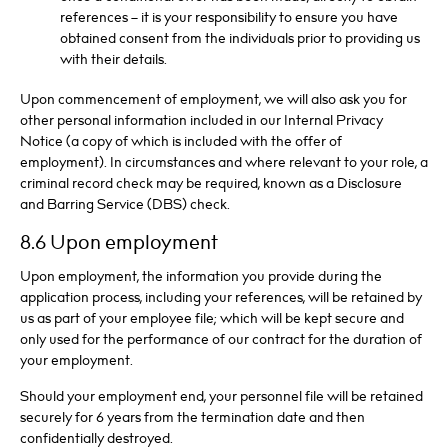
references – it is your responsibility to ensure you have
obtained consent from the individuals prior to providing us
with their details.
Upon commencement of employment, we will also ask you for
other personal information included in our Internal Privacy
Notice (a copy of which is included with the offer of
employment). In circumstances and where relevant to your role, a
criminal record check may be required, known as a Disclosure
and Barring Service (DBS) check.
8.6 Upon employment
Upon employment, the information you provide during the
application process, including your references, will be retained by
us as part of your employee file; which will be kept secure and
only used for the performance of our contract for the duration of
your employment.
Should your employment end, your personnel file will be retained
securely for 6 years from the termination date and then
confidentially destroyed.