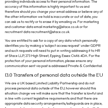
providing individuals access to their personal information. The
accuracy of this information is highly important to us and
therefore should you change your email address or believe any of
the other information we hold is inaccurate or out of date, you
can ask us to rectify or to erase it by emailing us. For marketing
and customer data email marketing@stace.co.uk or for
recruitment data recruitment@stace.co.uk.
You are entitled to ask for a copy of any data which personally
identifies you by making a ‘subject access request’ under GDPR
and such requests will need to put in writing addressing it to HR
at Stace LLP, 273 High Street, Epping, Essex CM16 4DA. For the
protection of your personal information, please ensure any
communication sent via post is addressed Private & Confidential.
13.0 Transfers of personal data outside the EU
We are a UK based Limited Liability Partnership and do not
process personal data outside of the EU, however should this
situation change we will make sure that the transfer is lawful and
in line with current legislative requirements and that there are
appropriate data security arrangements/safeguards are in place,