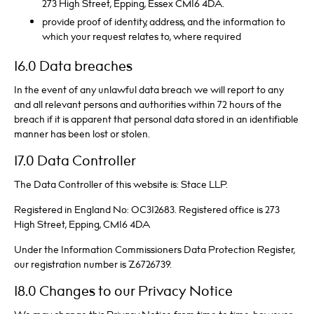
273 High Street, Epping, Essex CM16 4DA.
provide proof of identity, address, and the information to
which your request relates to, where required
16.0 Data breaches
In the event of any unlawful data breach we will report to any
and all relevant persons and authorities within 72 hours of the
breach if it is apparent that personal data stored in an identifiable
manner has been lost or stolen.
17.0 Data Controller
The Data Controller of this website is: Stace LLP.
Registered in England No: OC312683. Registered office is 273
High Street, Epping, CM16 4DA
Under the Information Commissioners Data Protection Register,
our registration number is Z6726739.
18.0 Changes to our Privacy Notice