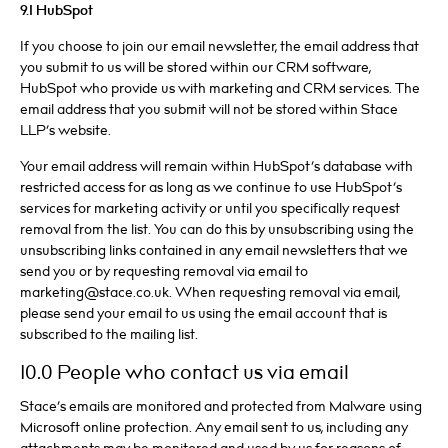
9.1 HubSpot
If you choose to join our email newsletter, the email address that
you submit to us will be stored within our CRM software,
HubSpot who provide us with marketing and CRM services. The
email address that you submit will not be stored within Stace
LLP’s website.
Your email address will remain within HubSpot’s database with
restricted access for as long as we continue to use HubSpot’s
services for marketing activity or until you specifically request
removal from the list. You can do this by unsubscribing using the
unsubscribing links contained in any email newsletters that we
send you or by requesting removal via email to
marketing@stace.co.uk. When requesting removal via email,
please send your email to us using the email account that is
subscribed to the mailing list.
10.0 People who contact us via email
Stace’s emails are monitored and protected from Malware using
Microsoft online protection. Any email sent to us, including any