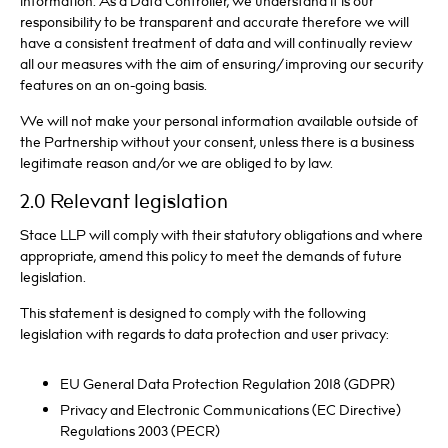
information. As a Data Controller, we understand it is our
responsibility to be transparent and accurate therefore we will
have a consistent treatment of data and will continually review
all our measures with the aim of ensuring/improving our security
features on an on-going basis.
We will not make your personal information available outside of
the Partnership without your consent, unless there is a business
legitimate reason and/or we are obliged to by law.
2.0 Relevant legislation
Stace LLP will comply with their statutory obligations and where
appropriate, amend this policy to meet the demands of future
legislation.
This statement is designed to comply with the following
legislation with regards to data protection and user privacy:
EU General Data Protection Regulation 2018 (GDPR)
Privacy and Electronic Communications (EC Directive)
Regulations 2003 (PECR)