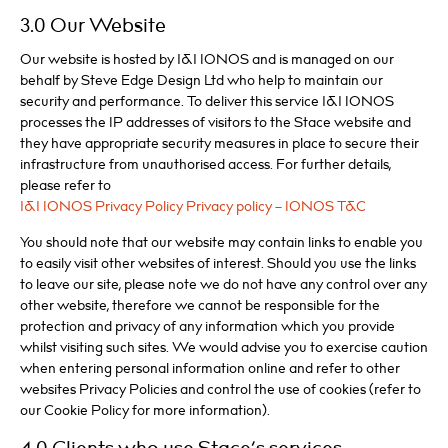
3.0 Our Website
Our website is hosted by 1&1 IONOS and is managed on our
behalf by Steve Edge Design Ltd who help to maintain our
security and performance. To deliver this service 1&1 IONOS
processes the IP addresses of visitors to the Stace website and
they have appropriate security measures in place to secure their
infrastructure from unauthorised access. For further details,
please refer to
1&1 IONOS Privacy Policy Privacy policy – IONOS T&C
You should note that our website may contain links to enable you
to easily visit other websites of interest. Should you use the links
to leave our site, please note we do not have any control over any
other website, therefore we cannot be responsible for the
protection and privacy of any information which you provide
whilst visiting such sites. We would advise you to exercise caution
when entering personal information online and refer to other
websites Privacy Policies and control the use of cookies (refer to
our Cookie Policy for more information).