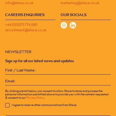
info@stace.co.uk
marketing@stace.co.uk
CAREERS ENQUIRIES
OUR SOCIALS
+44 (0)2073 774 080
recruitment@stace.co.uk
NEWSLETTER
Sign up for all our latest news and updates
First
/
Last
Email
Name
(Required)
(Required)
By clicking submit below, you consent to allow Stace to store and process the
personal information submitted above to provide you with the content requested
& consent to our
Privacy Policy
Consent
I agree to receive other communications from Stace.
CAPTCHA