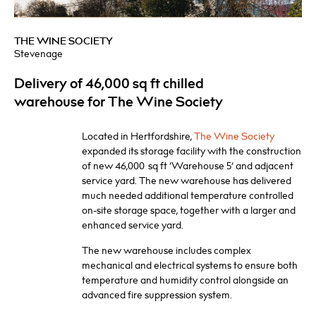
THE WINE SOCIETY
Stevenage
Delivery of 46,000 sq ft chilled
warehouse for The Wine Society
Located in Hertfordshire,
The Wine Society
expanded its storage facility with the construction
of new 46,000
sq ft ‘Warehouse 5’ and adjacent
service yard. The new warehouse has delivered
much needed additional temperature controlled
on-site storage space, together with a larger and
enhanced service yard.
The new warehouse includes complex
mechanical and electrical systems to ensure both
temperature and humidity control alongside an
advanced fire suppression system.