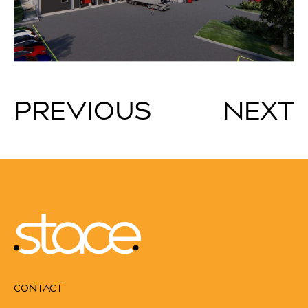
PREVIOUS
NEXT
CONTACT