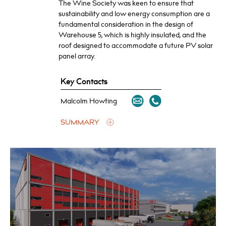
The Wine Society was keen to ensure that
sustainability and low energy consumption are a
fundamental consideration in the design of
Warehouse 5, which is highly insulated, and the
roof designed to accommodate a future PV solar
panel array.
Key Contacts
Malcolm Howting
SUMMARY