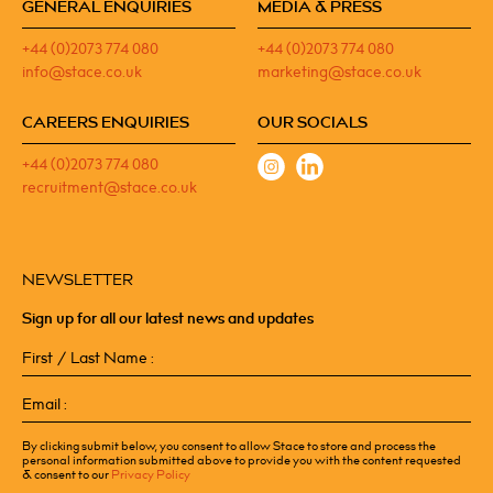
GENERAL ENQUIRIES
MEDIA & PRESS
+44 (0)2073 774 080
+44 (0)2073 774 080
info@stace.co.uk
marketing@stace.co.uk
CAREERS ENQUIRIES
OUR SOCIALS
+44 (0)2073 774 080
recruitment@stace.co.uk
NEWSLETTER
Sign up for all our latest news and updates
First
/
Last
Email
Name
(Required)
(Required)
By clicking submit below, you consent to allow Stace to store and process the
personal information submitted above to provide you with the content requested
& consent to our
Privacy Policy