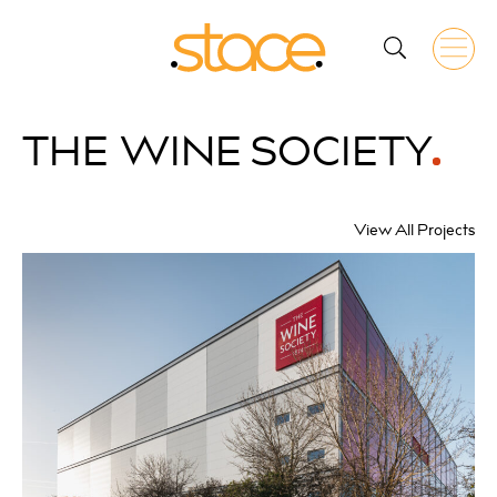
THE
WINE SOCIETY
View All Projects