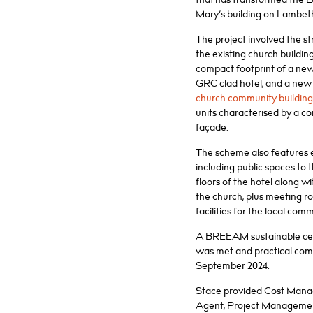
Mary’s building on Lambet
The project involved the st
the existing church buildin
compact footprint of a new
GRC clad hotel, and a new
church community building
units characterised by a c
façade.
The scheme also features e
including public spaces to
floors of the hotel along w
the church, plus meeting 
facilities for the local com
A BREEAM sustainable certi
was met and practical com
September 2024.
Stace provided Cost Mana
Agent, Project Managemen