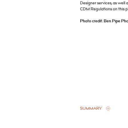
Designer services, as well 
CDM Regulations on this pr
Photo credit: Ben Pipe Ph
SUMMARY