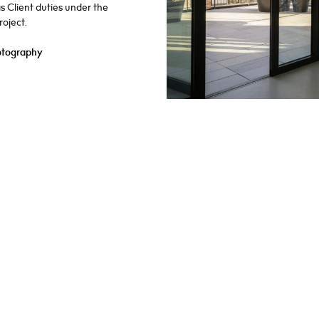
as Client duties under the
oject.
otography