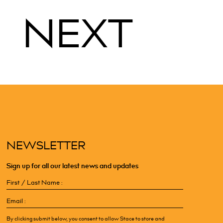
NEXT
NEWSLETTER
Sign up for all our latest news and updates
First
/
Email
Last
(Required)
Name
(Required)
By clicking submit below, you consent to allow Stace to store and