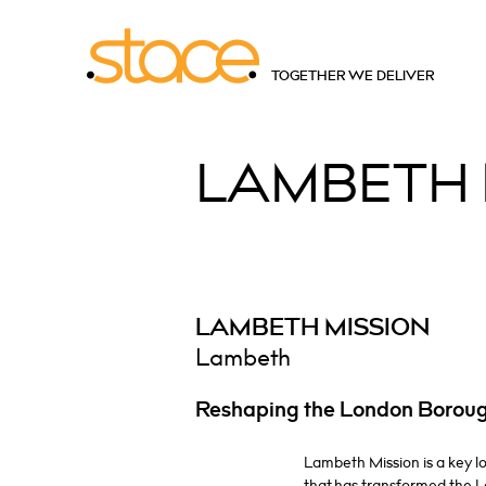
TOGETHER WE DELIVER
LAMBETH
LAMBETH MISSION
Lambeth
Reshaping the London Borou
Lambeth Mission is a key 
that has transformed the 