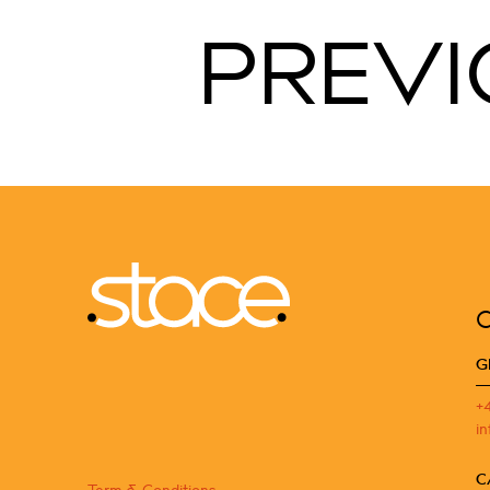
PREVI
G
+
i
C