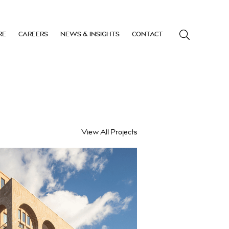
RE
CAREERS
NEWS & INSIGHTS
CONTACT
View All Projects