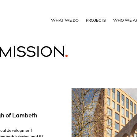
WHAT WE DO
PROJECTS
WHO WE A
MISSION
gh of Lambeth
local development
Lambeth Mission and St