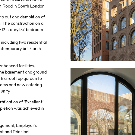
h Road in South London.
rip out and demolition of
g. The construction on a
 12-storey, 137-bedroom
including two residential
ontemporary brick arch
nhanced facilities,
 the basement and ground
ith a roof top garden to
rooms and new catering
munity.
fication of ‘Excellent’
pletion was achieved in
gement, Employer’s
t and Principal