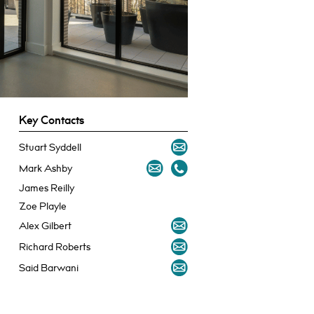
Key Contacts
Stuart Syddell
Mark Ashby
James Reilly
Zoe Playle
Alex Gilbert
Richard Roberts
Said Barwani