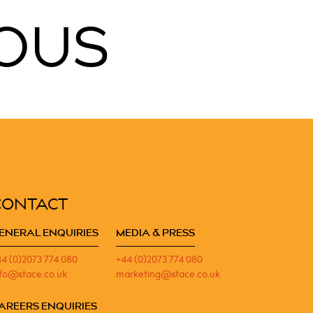
OUS
CONTACT
ENERAL ENQUIRIES
MEDIA & PRESS
44 (0)2073 774 080
+44 (0)2073 774 080
nfo@stace.co.uk
marketing@stace.co.uk
AREERS ENQUIRIES