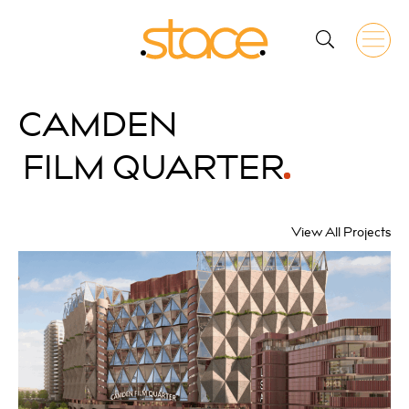
CAMDEN
FILM QUARTER
View All Projects