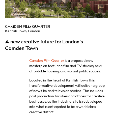
CAMDEN FILM QUARTER
Kentish Town, London
A new creative future for London’s
Camden Town
Camden Film Quarter
is a proposed new
masterplan featuring film and TV studios, new
affordable housing, and vibrant public spaces.
Located in the heart of Kentish Town, this
transformative development will deliver a group
of new film and television studios. This includes
post production facilities and offices for creative
businesses, as the industrial site is redeveloped
into what is anticipated to be a world class
creative district.