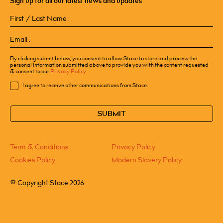
Sign up for all our latest news and updates
First
/
Last
Email
Name
(Required)
(Required)
By clicking submit below, you consent to allow Stace to store and process the
personal information submitted above to provide you with the content requested
& consent to our
Privacy Policy
Consent
I agree to receive other communications from Stace.
CAPTCHA
Term & Conditions
Privacy Policy
Cookies Policy
Modern Slavery Policy
©
Copyright Stace 2026