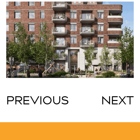
PREVIOUS
NEXT