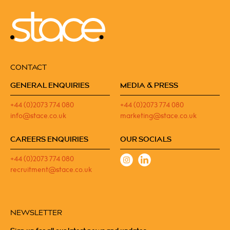
CONTACT
GENERAL ENQUIRIES
MEDIA & PRESS
+44 (0)2073 774 080
+44 (0)2073 774 080
info@stace.co.uk
marketing@stace.co.uk
CAREERS ENQUIRIES
OUR SOCIALS
+44 (0)2073 774 080
recruitment@stace.co.uk
NEWSLETTER