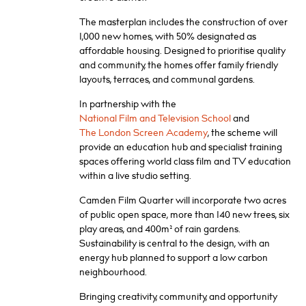
The masterplan includes the construction of over
1,000 new homes, with 50% designated as
affordable housing. Designed to prioritise quality
and community, the homes offer family friendly
layouts, terraces, and communal gardens.
In partnership with the
National Film and Television School
and
The London Screen Academy
, the scheme will
provide an education hub and specialist training
spaces offering world class film and TV education
within a live studio setting.
Camden Film Quarter will incorporate two acres
of public open space, more than 140 new trees, six
play areas, and 400m² of rain gardens.
Sustainability is central to the design, with an
energy hub planned to support a low carbon
neighbourhood.
Bringing creativity, community, and opportunity