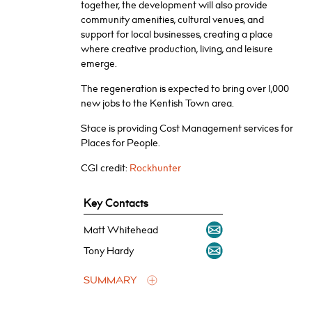
together, the development will also provide
community amenities, cultural venues, and
support for local businesses, creating a place
where creative production, living, and leisure
emerge.
The regeneration is expected to bring over 1,000
new jobs to the Kentish Town area.
Stace is providing Cost Management services for
Places for People.
CGI credit:
Rockhunter
Key Contacts
Matt Whitehead
Tony Hardy
SUMMARY