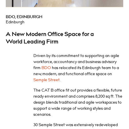
BDO, EDINBURGH
Edinburgh
A New Modern Office Space for a
World Leading Firm
Driven by its commitment to supporting an agile
workforce, accountancy and business advisory
firm
BDO
has relocated its Edinburgh team to a
new, modern, and functional office space on
Semple Street
.
The CAT B office fit out provides a flexible, future
ready environment and comprises 8,200 sq ft. The
design blends traditional and agile workspaces to
support a wide range of working styles and
scenarios.
30 Semple Street was extensively redeveloped