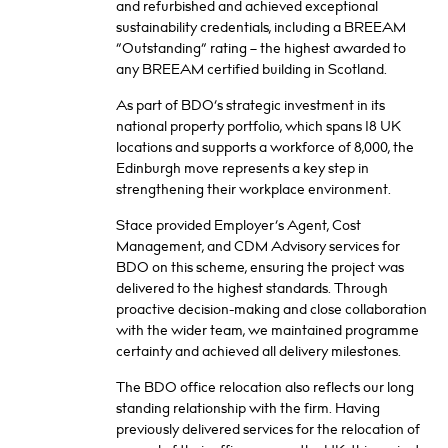
and refurbished and achieved exceptional
sustainability credentials, including a BREEAM
“Outstanding” rating – the highest awarded to
any BREEAM certified building in Scotland.
As part of BDO’s strategic investment in its
national property portfolio, which spans 18 UK
locations and supports a workforce of 8,000, the
Edinburgh move represents a key step in
strengthening their workplace environment.
Stace provided Employer’s Agent, Cost
Management, and CDM Advisory services for
BDO on this scheme, ensuring the project was
delivered to the highest standards. Through
proactive decision-making and close collaboration
with the wider team, we maintained programme
certainty and achieved all delivery milestones.
The BDO office relocation also reflects our long
standing relationship with the firm. Having
previously delivered services for the relocation of