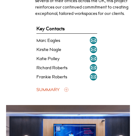
several of their offices across the UK, this project
reinforces our continued commitment to creating
exceptional, tailored workspaces for our clients.
Key Contacts
Marc Eagles
Kirstie Nagle
Katie Polley
Richard Roberts
Frankie Roberts
SUMMARY