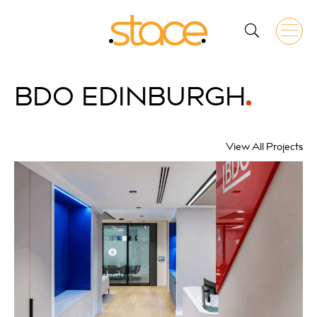
BDO
EDINBURGH
View All Projects