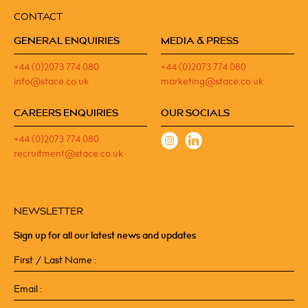
CONTACT
GENERAL ENQUIRIES
MEDIA & PRESS
+44 (0)2073 774 080
+44 (0)2073 774 080
info@stace.co.uk
marketing@stace.co.uk
CAREERS ENQUIRIES
OUR SOCIALS
+44 (0)2073 774 080
recruitment@stace.co.uk
NEWSLETTER
Sign up for all our latest news and updates
First
/
Last
Email
Name
(Required)
(Required)