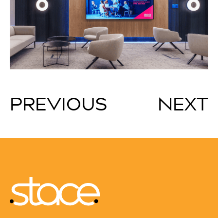
PREVIOUS
NEXT