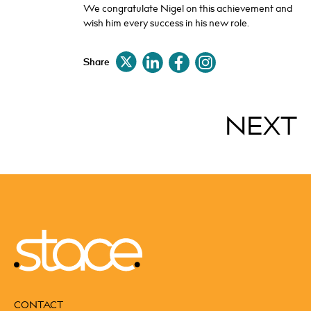
We congratulate Nigel on this achievement and
wish him every success in his new role.
Share
NEXT
CONTACT