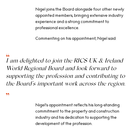
Nigel joins the Board alongside four other newly
appointed members, bringing extensive industry
experience and a strong commitment to
professional excellence.
Commenting on his appointment, Nigel said:
I am delighted to join the RICS UK & Ireland
World Regional Board and look forward to
supporting the profession and contributing to
the Board’s important work across the region.
Nigel’s appointment reflects his long-standing
commitment to the property and construction
industry and his dedication to supporting the
development of the profession.