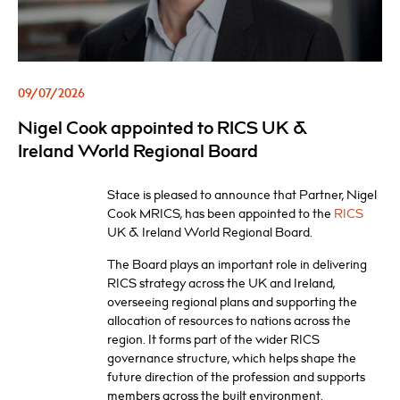
09/07/2026
Nigel Cook appointed to RICS UK &
Ireland World Regional Board
Stace is pleased to announce that Partner, Nigel
Cook MRICS, has been appointed to the
RICS
UK & Ireland World Regional Board.
The Board plays an important role in delivering
RICS strategy across the UK and Ireland,
overseeing regional plans and supporting the
allocation of resources to nations across the
region. It forms part of the wider RICS
governance structure, which helps shape the
future direction of the profession and supports
members across the built environment.