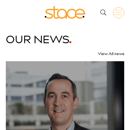
OUR
NEWS
View All news