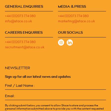
GENERAL ENQUIRIES
MEDIA & PRESS
+44 (0)2073 774 080
+44 (0)2073 774 080
info@stace.co.uk
marketing@stace.co.uk
CAREERS ENQUIRIES
OUR SOCIALS
+44 (0)2073 774 080
recruitment@stace.co.uk
NEWSLETTER
Sign up for all our latest news and updates
First
/
Last
Email
Name
(Required)
(Required)
By clicking submit below, you consent to allow Stace to store and process the
personal information submitted above to provide you with the content requested