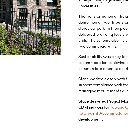
in responding to growing 
universities.
The transformation of the si
demolition of two three-sto
storey car park. In their pl
delivered, providing 1,078 s
units. The scheme also includ
two commercial units.
Sustainability was a key fo
accommodation achieving a
commercial elements securin
Stace worked closely with t
support compliance with the
managing requirements durin
Stace delivered Project M
CDM services for
Topland 
IQ Student Accommodatio
development.