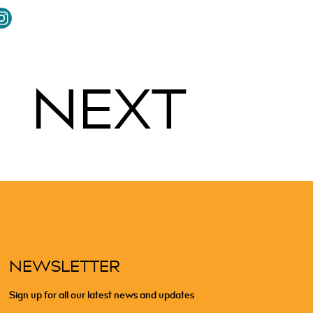
NEXT
NEWSLETTER
Sign up for all our latest news and updates