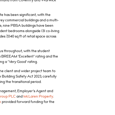
demand from Coventry and Warwick
te has been significant, with the
rey commercial buildings and a multi-
ace, nine PBSA buildings have been
tudent bedrooms alongside 131 co-living
es 7,040 sq ft of retail space across
cus throughout, with the student
 BREEAM ‘Excellent’ rating and the
g a ‘Very Good’ rating.
he client and wider project team to
 Building Safety Act 2023, carefully
g the transitional period.
anagement, Employer’s Agent and
Group PLC
and
McLaren Property
.
n
provided forward funding for the