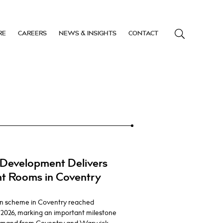
RE
CAREERS
NEWS & INSIGHTS
CONTACT
Development Delivers
nt Rooms in Coventry
n scheme in Coventry reached
 2026, marking an important milestone