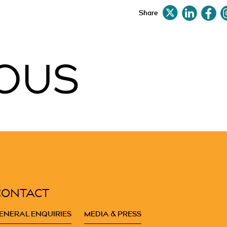
Share
OUS
CONTACT
ENERAL ENQUIRIES
MEDIA & PRESS