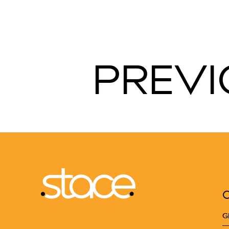
PREVI
G