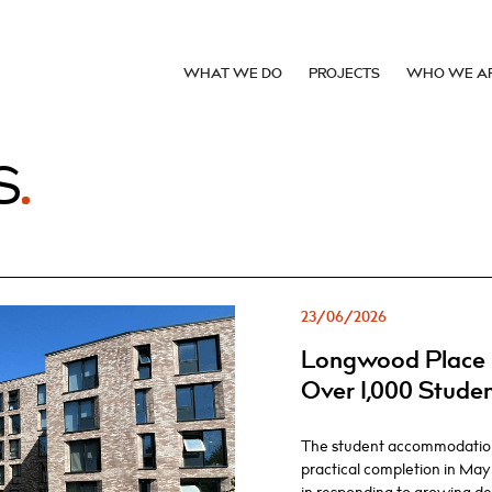
WHAT WE DO
PROJECTS
WHO WE A
S
23/06/2026
Longwood Place 
Over 1,000 Stude
The student accommodatio
practical completion in May