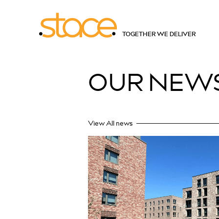
TOGETHER WE DELIVER
OUR
NEW
View All news