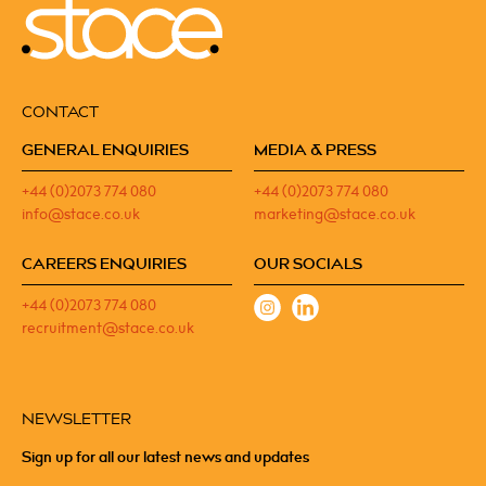
CONTACT
GENERAL ENQUIRIES
MEDIA & PRESS
+44 (0)2073 774 080
+44 (0)2073 774 080
info@stace.co.uk
marketing@stace.co.uk
CAREERS ENQUIRIES
OUR SOCIALS
+44 (0)2073 774 080
recruitment@stace.co.uk
NEWSLETTER
Sign up for all our latest news and updates