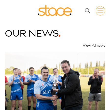
OUR
NEWS
View All news