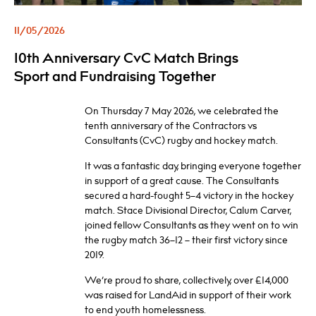
11/05/2026
10th Anniversary CvC Match Brings
Sport and Fundraising Together
On Thursday 7 May 2026, we celebrated the
tenth anniversary of the Contractors vs
Consultants (CvC) rugby and hockey match.
It was a fantastic day, bringing everyone together
in support of a great cause. The Consultants
secured a hard-fought 5–4 victory in the hockey
match. Stace Divisional Director, Calum Carver,
joined fellow Consultants as they went on to win
the rugby match 36–12 – their first victory since
2019.
We’re proud to share, collectively, over £14,000
was raised for LandAid in support of their work
to end youth homelessness.