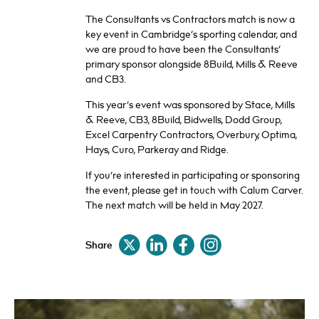
The Consultants vs Contractors match is now a
key event in Cambridge’s sporting calendar, and
we are proud to have been the Consultants’
primary sponsor alongside 8Build, Mills & Reeve
and CB3.
This year’s event was sponsored by Stace, Mills
& Reeve, CB3, 8Build, Bidwells, Dodd Group,
Excel Carpentry Contractors, Overbury, Optima,
Hays, Curo, Parkeray and Ridge.
If you’re interested in participating or sponsoring
the event, please get in touch with Calum Carver.
The next match will be held in May 2027.
Share