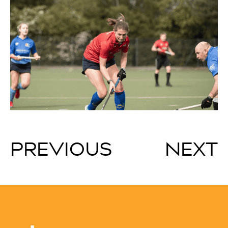
PREVIOUS
NEXT