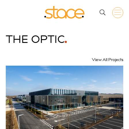
THE
OPTIC
View All Projects