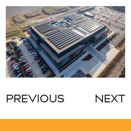
PREVIOUS
NEXT