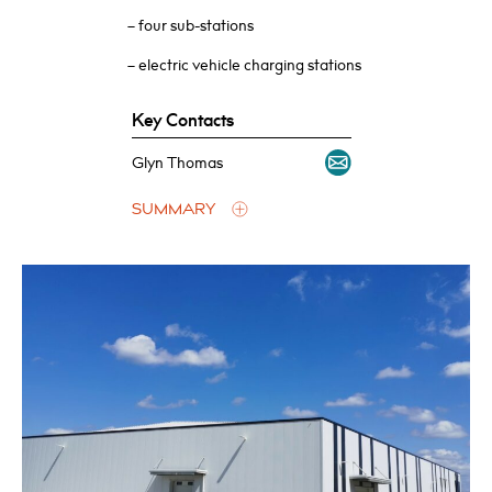
– four sub-stations
– electric vehicle charging stations
Key Contacts
Glyn Thomas
SUMMARY