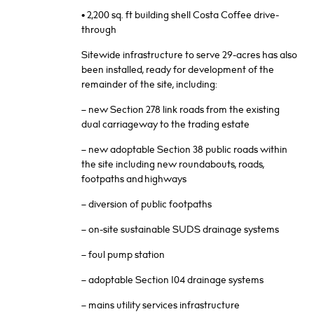
• 2,200 sq. ft building shell Costa Coffee drive-
through
Sitewide infrastructure to serve 29-acres has also
been installed, ready for development of the
remainder of the site, including:
– new Section 278 link roads from the existing
dual carriageway to the trading estate
– new adoptable Section 38 public roads within
the site including new roundabouts, roads,
footpaths and highways
– diversion of public footpaths
– on-site sustainable SUDS drainage systems
– foul pump station
– adoptable Section 104 drainage systems
– mains utility services infrastructure