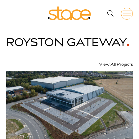
ROYSTON
GATEWAY
View All Projects