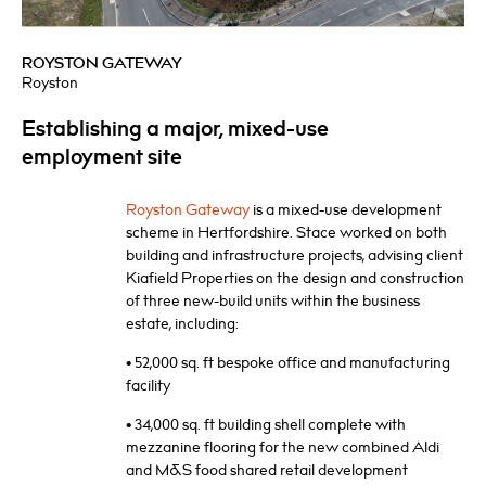
ROYSTON GATEWAY
Royston
Establishing a major, mixed-use
employment site
Royston Gateway
is a mixed-use development
scheme in Hertfordshire. Stace worked on both
building and infrastructure projects, advising client
Kiafield Properties on the design and construction
of three new-build units within the business
estate, including:
• 52,000 sq. ft bespoke office and manufacturing
facility
• 34,000 sq. ft building shell complete with
mezzanine flooring for the new combined Aldi
and M&S food shared retail development