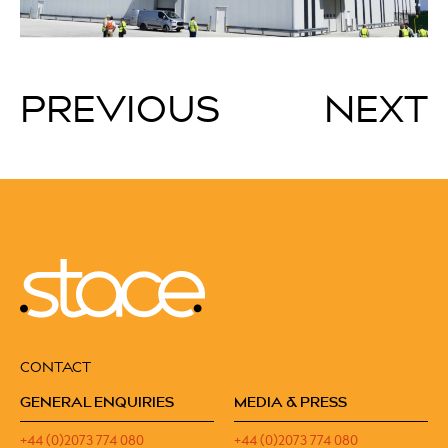
PREVIOUS
NEXT
CONTACT
GENERAL ENQUIRIES
MEDIA & PRESS
+44 (0)2073 774 080
+44 (0)2073 774 080