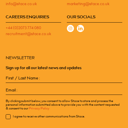
info@stace.co.uk
marketing@stace.co.uk
CAREERS ENQUIRIES
OUR SOCIALS
+44 (0)2073 774 080
recruitment@stace.co.uk
NEWSLETTER
Sign up for all our latest news and updates
First
/
Last
Email
Name
(Required)
(Required)
By clicking submit below, you consent to allow Stace to store and process the
personal information submitted above to provide you with the content requested
& consent to our
Privacy Policy
Consent
I agree to receive other communications from Stace.
CAPTCHA