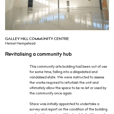
GALLEY HILL COMMUNITY CENTRE
Hemel Hempstead
Revitalising a community hub
This community arts building had been out of use
for some time, falling into a dilapidated and
vandalised state. We were instructed to assess
the works required to refurbish the unit and
ultimately allow the space to be re-let or used by
the community once again.
Stace was initially appointed to undertake a
survey and report on the condition of the building