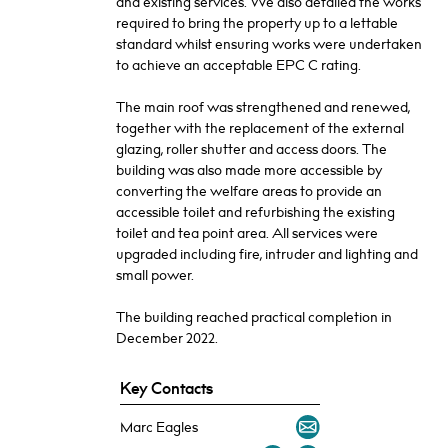
and existing services. We also detailed the works
required to bring the property up to a lettable
standard whilst ensuring works were undertaken
to achieve an acceptable EPC C rating.
The main roof was strengthened and renewed,
together with the replacement of the external
glazing, roller shutter and access doors. The
building was also made more accessible by
converting the welfare areas to provide an
accessible toilet and refurbishing the existing
toilet and tea point area. All services were
upgraded including fire, intruder and lighting and
small power.
The building reached practical completion in
December 2022.
Key Contacts
Marc Eagles