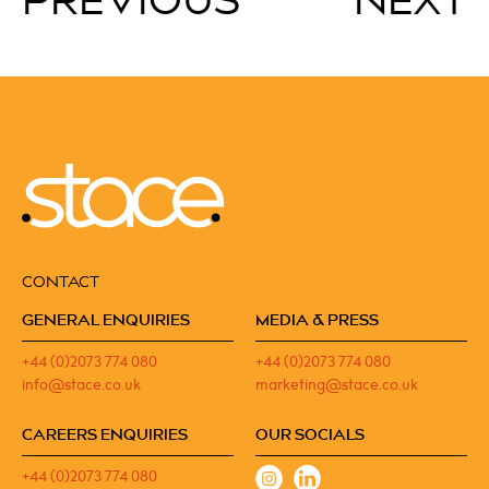
PREVIOUS
NEXT
CONTACT
GENERAL ENQUIRIES
MEDIA & PRESS
+44 (0)2073 774 080
+44 (0)2073 774 080
info@stace.co.uk
marketing@stace.co.uk
CAREERS ENQUIRIES
OUR SOCIALS
+44 (0)2073 774 080