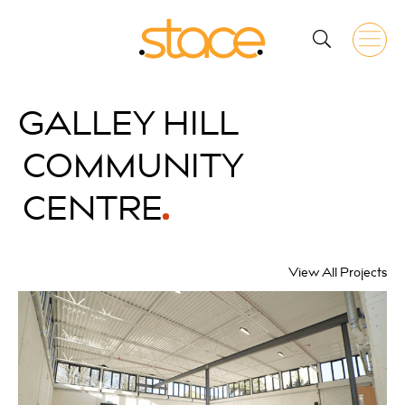
GALLEY HILL
COMMUNITY
CENTRE
View All Projects