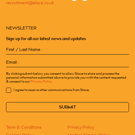
recruitment@stace.co.uk
NEWSLETTER
Sign up for all our latest news and updates
First
/
Last
Email
Name
(Required)
(Required)
By clicking submit below, you consent to allow Stace to store and process the
personal information submitted above to provide you with the content requested
& consent to our
Privacy Policy
Consent
I agree to receive other communications from Stace.
CAPTCHA
Term & Conditions
Privacy Policy