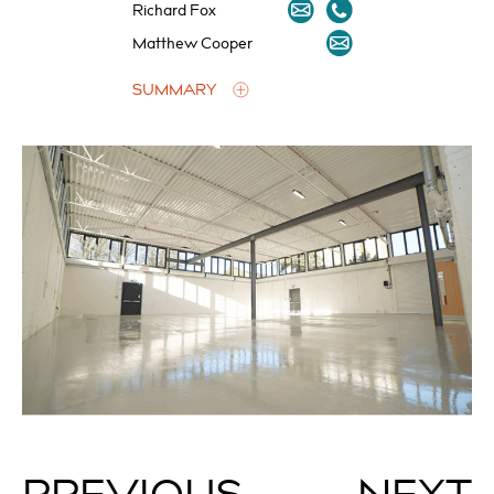
Richard Fox
Matthew Cooper
SUMMARY