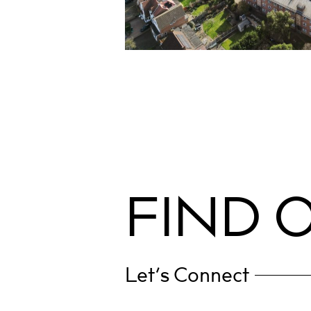
RESIDENTIAL
Little Gearies
Barkingside
Contract Administration & Employer’s
Cost Management
Party Wall
F
I
N
D
Let’s Connect