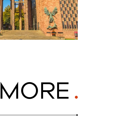
s Agent
M
O
R
E