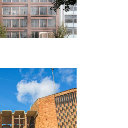
IAL
ion & Employer’s Agent