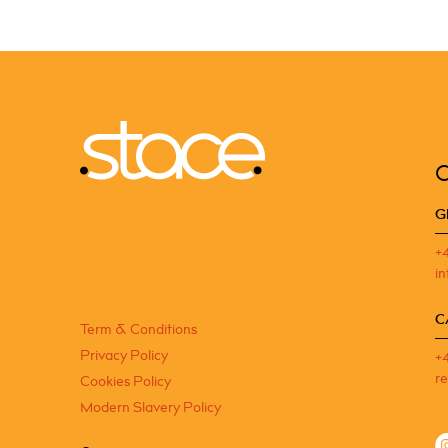
G
+
i
C
Term & Conditions
Privacy Policy
+
r
Cookies Policy
Modern Slavery Policy