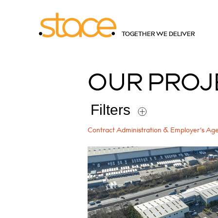
TOGETHER WE DELIVER
OUR
PROJ
Filters
Contract Administration & Employer’s Ag