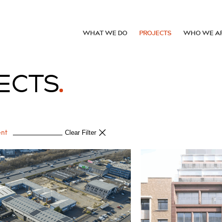
WHAT WE DO
PROJECTS
WHO WE A
ECTS
ent
Clear Filter