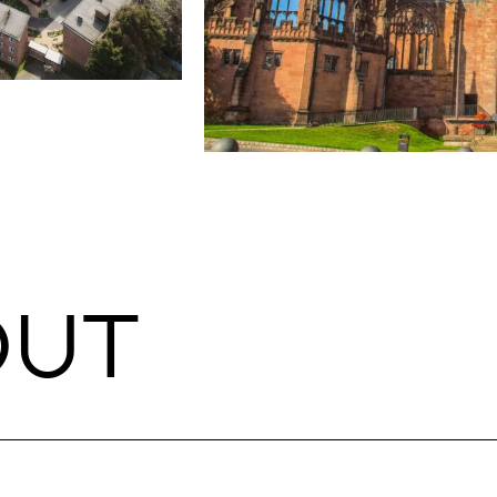
CULTURE & HERITAGE
 Agent
Coventry Cathedral
Coventry
Cost Management
Contract Administration & Employer’
O
U
T