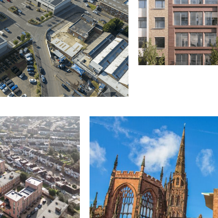
OFFICES & COMMERC
16 Berners Street
London
Contract Administrat
Client Representative
Cost Management
Principal Designer
 Agent