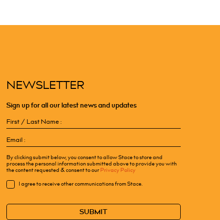
NEWSLETTER
Sign up for all our latest news and updates
First
/
Email
Last
(Required)
Name
(Required)
By clicking submit below, you consent to allow Stace to store and
process the personal information submitted above to provide you with
the content requested & consent to our
Privacy Policy
Consent
I agree to receive other communications from Stace.
CAPTCHA