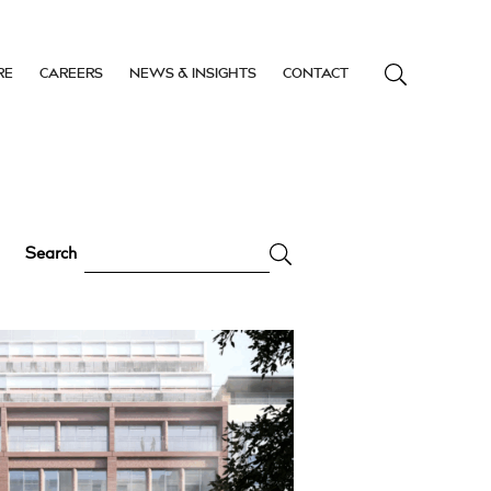
RE
CAREERS
NEWS & INSIGHTS
CONTACT
Search