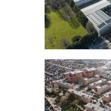
INDUSTRIAL
Cartersfield Road
Waltham Abbey
Contract Administration & Employer’s
CDM Advisor Services
Project Monitoring