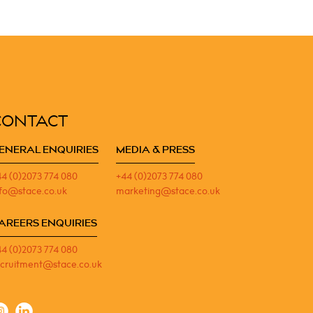
CONTACT
ENERAL ENQUIRIES
MEDIA & PRESS
44 (0)2073 774 080
+44 (0)2073 774 080
nfo@stace.co.uk
marketing@stace.co.uk
AREERS ENQUIRIES
44 (0)2073 774 080
ecruitment@stace.co.uk