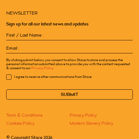
NEWSLETTER
Sign up for all our latest news and updates
First
/
Last
Email
Name
(Required)
(Required)
By clicking submit below, you consent to allow Stace to store and process the
personal information submitted above to provide you with the content requested
& consent to our
Privacy Policy
Consent
I agree to receive other communications from Stace.
CAPTCHA
Term & Conditions
Privacy Policy
Cookies Policy
Modern Slavery Policy
©
Copyright Stace 2026