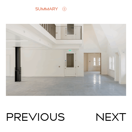
SUMMARY
PREVIOUS
NEXT