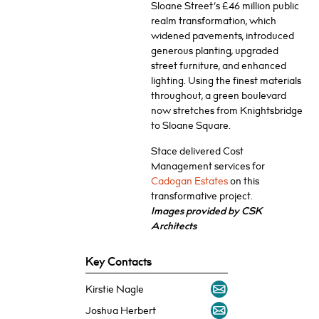
Sloane Street’s £46 million public
realm transformation, which
widened pavements, introduced
generous planting, upgraded
street furniture, and enhanced
lighting. Using the finest materials
throughout, a green boulevard
now stretches from Knightsbridge
to Sloane Square.
Stace delivered Cost
Management services for
Cadogan Estates
on this
transformative project.
Images provided by CSK
Architects
Key Contacts
Kirstie Nagle
Joshua Herbert