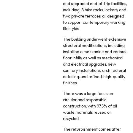
and upgraded end-of-trip facilities,
including 13 bike racks, lockers, and
two private terraces, all designed
to support contemporary working
lifestyles.
The building underwent extensive
structural modifications, including
installing a mezzanine and various
floor infills, as well as mechanical
and electrical upgrades, new
sanitary installations, architectural
detailing, and refined, high-quality
finishes.
There was a large focus on
circular and responsible
construction, with 97.5% of all
waste materials reused or
recycled.
The refurbishment comes after