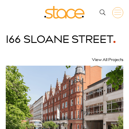
166
SLOANE STREET
View All Projects