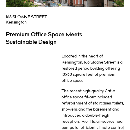
166 SLOANE STREET
Kensington
Premium Office Space Meets
Sustainable Design
Located in the heart of
Kensington, 166 Sloane Street is a
restored period building offering
10,960 square feet of premium
office space.
The recent high-quality Cat A
office space fit-out included
refurbishment of staircases, toilets,
showers, and the basement and
introduced a double-height
reception, two lifts, air-source heat
pumps for efficient climate control,