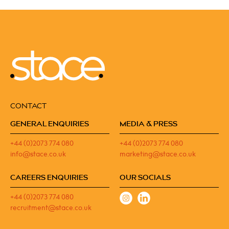
CONTACT
GENERAL ENQUIRIES
MEDIA & PRESS
+44 (0)2073 774 080
+44 (0)2073 774 080
info@stace.co.uk
marketing@stace.co.uk
CAREERS ENQUIRIES
OUR SOCIALS
+44 (0)2073 774 080
recruitment@stace.co.uk