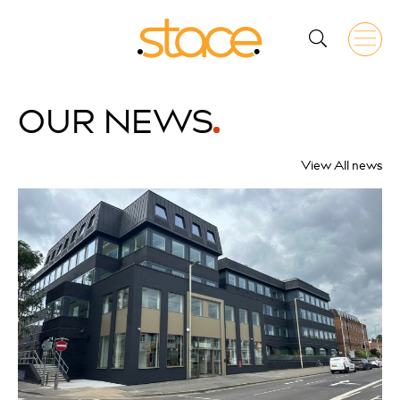
OUR
NEWS
View All news