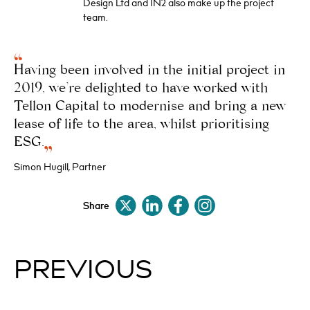
Design Ltd and IN2 also make up the project
team.
Having been involved in the initial project in
2019, we’re delighted to have worked with
Tellon Capital to modernise and bring a new
lease of life to the area, whilst prioritising
ESG.
Simon Hugill, Partner
Share
PREVIOUS