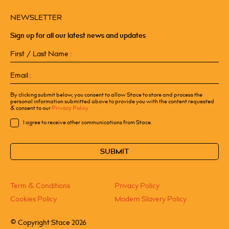
NEWSLETTER
Sign up for all our latest news and updates
First
/
Last
Email
Name
(Required)
(Required)
By clicking submit below, you consent to allow Stace to store and process the
personal information submitted above to provide you with the content requested
& consent to our
Privacy Policy
Consent
I agree to receive other communications from Stace.
CAPTCHA
Term & Conditions
Privacy Policy
Cookies Policy
Modern Slavery Policy
©
Copyright Stace 2026