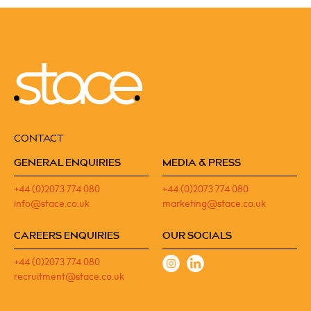
CONTACT
GENERAL ENQUIRIES
MEDIA & PRESS
+44 (0)2073 774 080
+44 (0)2073 774 080
info@stace.co.uk
marketing@stace.co.uk
CAREERS ENQUIRIES
OUR SOCIALS
+44 (0)2073 774 080
recruitment@stace.co.uk