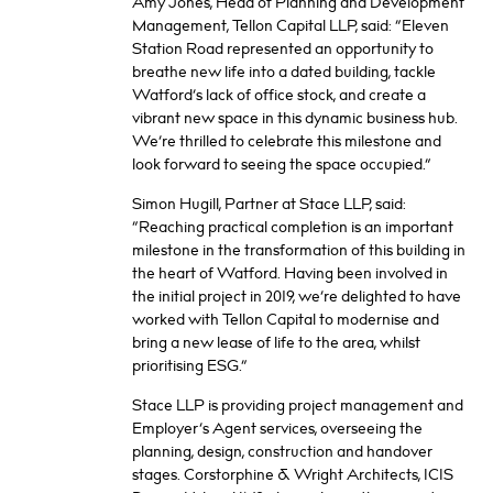
Amy Jones, Head of Planning and Development
Management, Tellon Capital LLP, said: “Eleven
Station Road represented an opportunity to
breathe new life into a dated building, tackle
Watford’s lack of office stock, and create a
vibrant new space in this dynamic business hub.
We’re thrilled to celebrate this milestone and
look forward to seeing the space occupied.”
Simon Hugill, Partner at Stace LLP, said:
“Reaching practical completion is an important
milestone in the transformation of this building in
the heart of Watford. Having been involved in
the initial project in 2019, we’re delighted to have
worked with Tellon Capital to modernise and
bring a new lease of life to the area, whilst
prioritising ESG.”
Stace LLP is providing project management and
Employer’s Agent services, overseeing the
planning, design, construction and handover
stages. Corstorphine & Wright Architects, ICIS