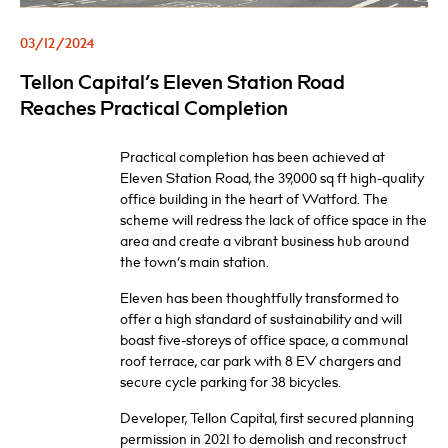
03/12/2024
Tellon Capital’s Eleven Station Road
Reaches Practical Completion
Practical completion has been achieved at
Eleven Station Road, the 39,000 sq ft high-quality
office building in the heart of Watford. The
scheme will redress the lack of office space in the
area and create a vibrant business hub around
the town’s main station.
Eleven has been thoughtfully transformed to
offer a high standard of sustainability and will
boast five-storeys of office space, a communal
roof terrace, car park with 8 EV chargers and
secure cycle parking for 38 bicycles.
Developer, Tellon Capital, first secured planning
permission in 2021 to demolish and reconstruct