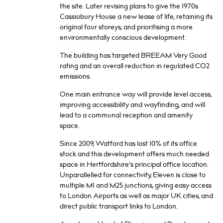
the site. Later revising plans to give the 1970s
Cassiobury House a new lease of life, retaining its
original four storeys, and prioritising a more
environmentally conscious development.
The building has targeted BREEAM Very Good
rating and an overall reduction in regulated CO2
emissions.
One main entrance way will provide level access,
improving accessibility and wayfinding, and will
lead to a communal reception and amenity
space.
Since 2009, Watford has lost 10% of its office
stock and this development offers much needed
space in Hertfordshire’s principal office location.
Unparallelled for connectivity, Eleven is close to
multiple M1 and M25 junctions, giving easy access
to London Airports as well as major UK cities, and
direct public transport links to London.