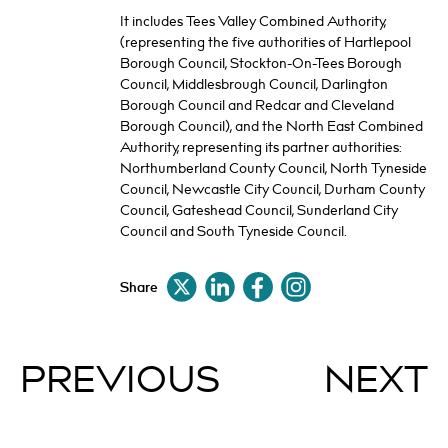
It includes Tees Valley Combined Authority,
(representing the five authorities of Hartlepool
Borough Council, Stockton-On-Tees Borough
Council, Middlesbrough Council, Darlington
Borough Council and Redcar and Cleveland
Borough Council), and the North East Combined
Authority, representing its partner authorities:
Northumberland County Council, North Tyneside
Council, Newcastle City Council, Durham County
Council, Gateshead Council, Sunderland City
Council and South Tyneside Council.
Share
PREVIOUS
NEXT