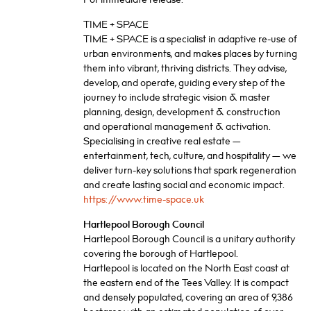
TIME + SPACE
TIME + SPACE is a specialist in adaptive re-use of
urban environments, and makes places by turning
them into vibrant, thriving districts. They advise,
develop, and operate, guiding every step of the
journey to include strategic vision & master
planning, design, development & construction
and operational management & activation.
Specialising in creative real estate —
entertainment, tech, culture, and hospitality — we
deliver turn-key solutions that spark regeneration
and create lasting social and economic impact.
https://www.time-space.uk
Hartlepool Borough Council
Hartlepool Borough Council is a unitary authority
covering the borough of Hartlepool.
Hartlepool is located on the North East coast at
the eastern end of the Tees Valley. It is compact
and densely populated, covering an area of 9,386