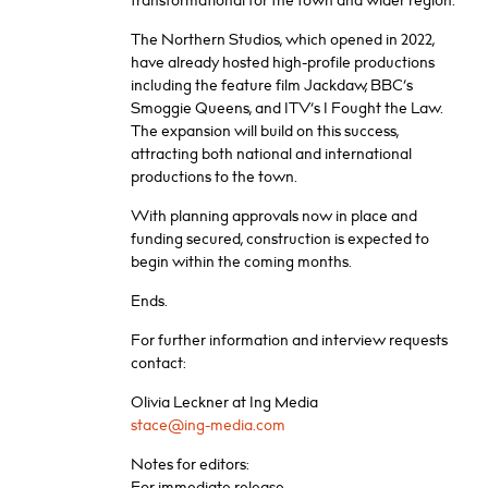
transformational for the town and wider region.”
The Northern Studios, which opened in 2022,
have already hosted high-profile productions
including the feature film Jackdaw, BBC’s
Smoggie Queens, and ITV’s I Fought the Law.
The expansion will build on this success,
attracting both national and international
productions to the town.
With planning approvals now in place and
funding secured, construction is expected to
begin within the coming months.
Ends.
For further information and interview requests
contact:
Olivia Leckner at Ing Media
stace@ing-media.com
Notes for editors:
For immediate release.