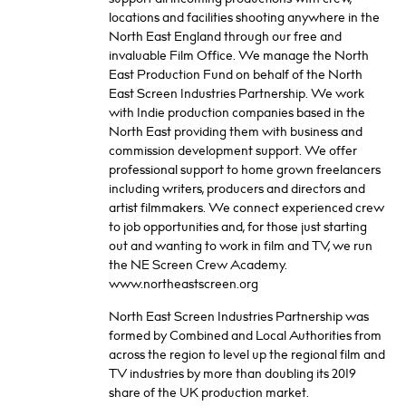
locations and facilities shooting anywhere in the
North East England through our free and
invaluable Film Office. We manage the North
East Production Fund on behalf of the North
East Screen Industries Partnership. We work
with Indie production companies based in the
North East providing them with business and
commission development support. We offer
professional support to home grown freelancers
including writers, producers and directors and
artist filmmakers. We connect experienced crew
to job opportunities and, for those just starting
out and wanting to work in film and TV, we run
the NE Screen Crew Academy.
www.northeastscreen.org
North East Screen Industries Partnership was
formed by Combined and Local Authorities from
across the region to level up the regional film and
TV industries by more than doubling its 2019
share of the UK production market.