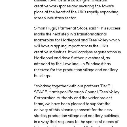
disused town centre buildings into vibrant
creative workspaces and securing the town’s
place at the heart of the UK’s rapidly expanding
screen industries sector.
Simon Hugill, Partner at Stace, said “This success
marks the next step in a transformational
masterplan for Hartlepool and Tees Valley, which
will have a rippling impact across the UK’s
creative industries. It will catalyse regeneration in
Hartlepool and drive further investment, as
intended by the Levelling Up Funding it has
received for the production village and ancillary
buildings.
“Working together with our partners TIME +
SPACE, Hartlepool Borough Council, Tees Valley
Corporation Authority and the wider project
team, we have been pleased to support the
delivery of this planning consent for the new
studios, production village and ancillary buildings
in a way that responds to the specialist needs of