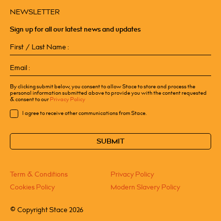
NEWSLETTER
Sign up for all our latest news and updates
First
/
Last
Email
Name
(Required)
(Required)
By clicking submit below, you consent to allow Stace to store and process the
personal information submitted above to provide you with the content requested
& consent to our
Privacy Policy
Consent
I agree to receive other communications from Stace.
CAPTCHA
Term & Conditions
Privacy Policy
Cookies Policy
Modern Slavery Policy
©
Copyright Stace 2026