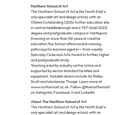
Northern School of Art
The Northern School of Art is the North East’s
only specialist art and design school, with an
Ofsted Outstanding (2025) further education site
in central Middlesbrough and a TEF Gold (2023)
degree and postgraduate campus in Hartlepool.
Drawing on more than 150 years of creative
education, the School offers award-winning
pathways for learners aged 6+—from weekly
Saturday Clubs and Arts Award to further, higher
and postgraduate study.
Teaching is led by industry-active tutors and
supported by sector-standard facilities and
equipment. Notable alumni include Sir Ridley
Scott and Mackenzie Thorpe. Learn more at
www.northernart.ac.uk. Follow @thenorthernart
on Instagram, Facebook, X and LinkedIn.
About The Northern School of Art
The Northern School of Art is the North East’s
only specialist art and design school, with an