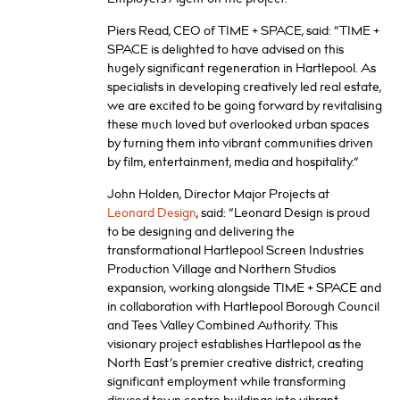
Piers Read, CEO of TIME + SPACE, said: “TIME +
SPACE is delighted to have advised on this
hugely significant regeneration in Hartlepool. As
specialists in developing creatively led real estate,
we are excited to be going forward by revitalising
these much loved but overlooked urban spaces
by turning them into vibrant communities driven
by film, entertainment, media and hospitality.”
John Holden, Director Major Projects at
Leonard Design
, said: “Leonard Design is proud
to be designing and delivering the
transformational Hartlepool Screen Industries
Production Village and Northern Studios
expansion, working alongside TIME + SPACE and
in collaboration with Hartlepool Borough Council
and Tees Valley Combined Authority. This
visionary project establishes Hartlepool as the
North East’s premier creative district, creating
significant employment while transforming