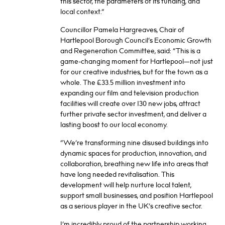
this sector, the parameters of its funding, and
local context.”
Councillor Pamela Hargreaves, Chair of
Hartlepool Borough Council’s Economic Growth
and Regeneration Committee, said: “This is a
game-changing moment for Hartlepool—not just
for our creative industries, but for the town as a
whole. The £33.5 million investment into
expanding our film and television production
facilities will create over 130 new jobs, attract
further private sector investment, and deliver a
lasting boost to our local economy.
“We’re transforming nine disused buildings into
dynamic spaces for production, innovation, and
collaboration, breathing new life into areas that
have long needed revitalisation. This
development will help nurture local talent,
support small businesses, and position Hartlepool
as a serious player in the UK’s creative sector.
I’m incredibly proud of the partnership working