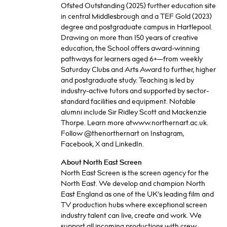
Ofsted Outstanding (2025) further education site
in central Middlesbrough and a TEF Gold (2023)
degree and postgraduate campus in Hartlepool.
Drawing on more than 150 years of creative
education, the School offers award-winning
pathways for learners aged 6+—from weekly
Saturday Clubs and Arts Award to further, higher
and postgraduate study. Teaching is led by
industry-active tutors and supported by sector-
standard facilities and equipment. Notable
alumni include Sir Ridley Scott and Mackenzie
Thorpe. Learn more atwww.northernart.ac.uk.
Follow @thenorthernart on Instagram,
Facebook, X and LinkedIn.
About North East Screen
North East Screen is the screen agency for the
North East. We develop and champion North
East England as one of the UK’s leading film and
TV production hubs where exceptional screen
industry talent can live, create and work. We
support all incoming productions with crew,