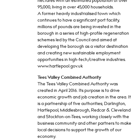
hectares with an estimated population of over
95,000, living in over 45,000 households.
A former heavily industrialised town which
continues to have a significant port facility,
millions of pounds are being invested in the
borough in a series of high-profile regeneration
schemes led by the Council and aimed at
developing the borough as a visitor destination
and creating new sustainable employment
opportunities in high-tech/creative industries.
www.hartlepool.gov.uk
Tees Valley Combined Authority
The Tees Valley Combined Authority was
created in April 2016. Its purpose is to drive
economic growth and job creation in the area. It
is a partnership of five authorities; Darlington,
Hartlepool, Middlesbrough, Redcar & Cleveland
and Stockton-on-Tees, working closely with the
business community and other partners to make
local decisions to support the growth of our
economy.