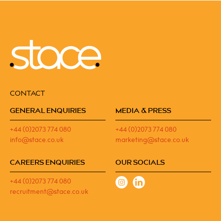
CONTACT
GENERAL ENQUIRIES
MEDIA & PRESS
+44 (0)2073 774 080
+44 (0)2073 774 080
info@stace.co.uk
marketing@stace.co.uk
CAREERS ENQUIRIES
OUR SOCIALS
+44 (0)2073 774 080
recruitment@stace.co.uk