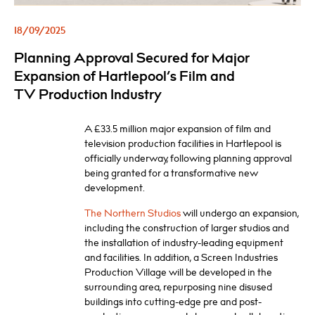
18/09/2025
Planning Approval Secured for Major
Expansion of Hartlepool’s Film and
TV Production Industry
A £33.5 million major expansion of film and
television production facilities in Hartlepool is
officially underway, following planning approval
being granted for a transformative new
development.
The Northern Studios
will undergo an expansion,
including the construction of larger studios and
the installation of industry-leading equipment
and facilities. In addition, a Screen Industries
Production Village will be developed in the
surrounding area, repurposing nine disused
buildings into cutting-edge pre and post-