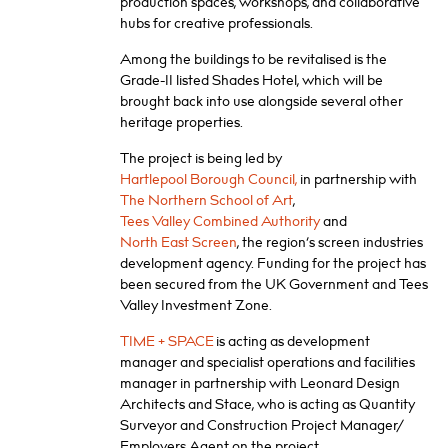
production spaces, workshops, and collaborative
hubs for creative professionals.
Among the buildings to be revitalised is the
Grade-II listed Shades Hotel, which will be
brought back into use alongside several other
heritage properties.
The project is being led by
Hartlepool Borough Council,
in partnership with
The Northern School of Art
,
Tees Valley Combined Authority
and
North East Screen
, the region’s screen industries
development agency. Funding for the project has
been secured from the UK Government and Tees
Valley Investment Zone.
TIME + SPACE
is acting as development
manager and specialist operations and facilities
manager in partnership with Leonard Design
Architects and Stace, who is acting as Quantity
Surveyor and Construction Project Manager/
Employers Agent on the project.