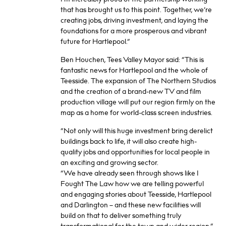
that has brought us to this point. Together, we’re
creating jobs, driving investment, and laying the
foundations for a more prosperous and vibrant
future for Hartlepool.”
Ben Houchen, Tees Valley Mayor said: “This is
fantastic news for Hartlepool and the whole of
Teesside. The expansion of The Northern Studios
and the creation of a brand-new TV and film
production village will put our region firmly on the
map as a home for world-class screen industries.
“Not only will this huge investment bring derelict
buildings back to life, it will also create high-
quality jobs and opportunities for local people in
an exciting and growing sector.
“We have already seen through shows like I
Fought The Law how we are telling powerful
and engaging stories about Teesside, Hartlepool
and Darlington – and these new facilities will
build on that to deliver something truly