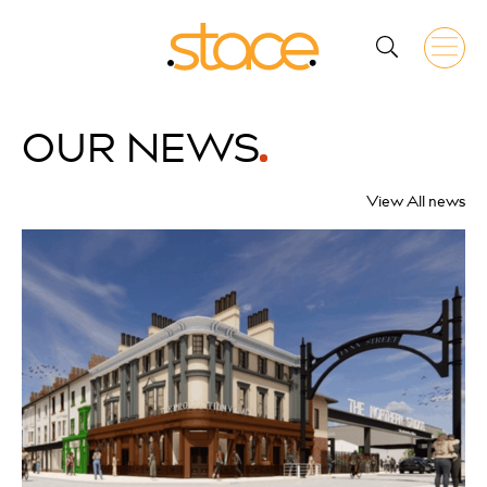
OUR
NEWS
View All news